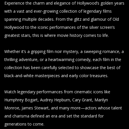
Experience the charm and elegance of Hollywood’s golden years
with a vast and ever-growing collection of legendary films
spanning multiple decades. From the glitz and glamour of Old
Hollywood to the iconic performances of the silver screen’s
greatest stars, this is where movie history comes to life.
Whether it’s a gripping film noir mystery, a sweeping romance, a
thrilling adventure, or a heartwarming comedy, each film in the
collection has been carefully selected to showcase the best of
black-and-white masterpieces and early color treasures.
Watch legendary performances from cinematic icons like
Humphrey Bogart, Audrey Hepburn, Cary Grant, Marilyn
Monroe, James Stewart, and many more—actors whose talent
and charisma defined an era and set the standard for
generations to come.