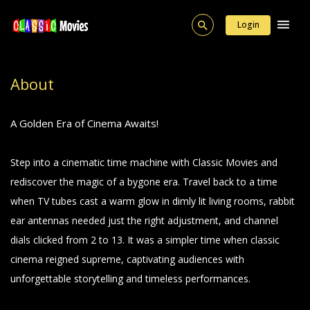
Login
About
A Golden Era of Cinema Awaits!
Step into a cinematic time machine with Classic Movies and
rediscover the magic of a bygone era. Travel back to a time
when TV tubes cast a warm glow in dimly lit living rooms, rabbit
ear antennas needed just the right adjustment, and channel
dials clicked from 2 to 13. It was a simpler time when classic
cinema reigned supreme, captivating audiences with
unforgettable storytelling and timeless performances.