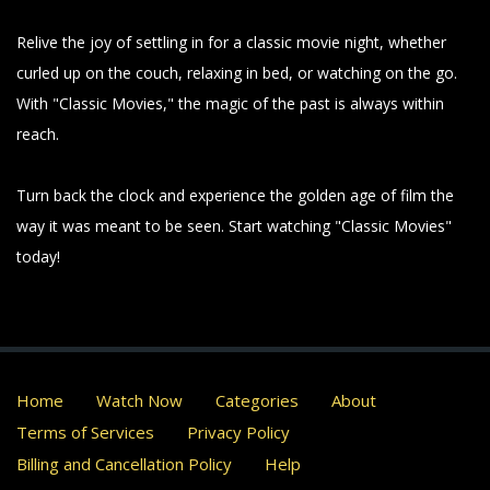
Relive the joy of settling in for a classic movie night, whether
curled up on the couch, relaxing in bed, or watching on the go.
With "Classic Movies," the magic of the past is always within
reach.
Turn back the clock and experience the golden age of film the
way it was meant to be seen. Start watching "Classic Movies"
today!
Home
Watch Now
Categories
About
Terms of Services
Privacy Policy
Billing and Cancellation Policy
Help