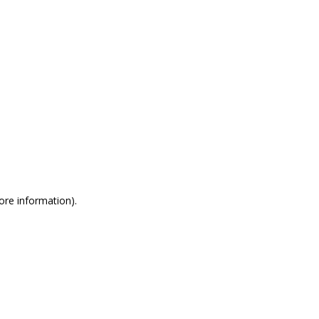
more information)
.