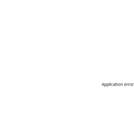
Application erro